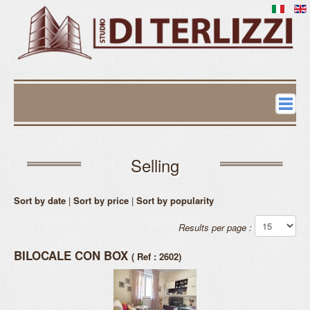
Contacts
Estates
Selling
Selling
Sort by date
|
Sort by price
|
Sort by popularity
Renting
Results per page :
Commercial
BILOCALE CON BOX
( Ref : 2602)
Request evaluation
Stable Administration