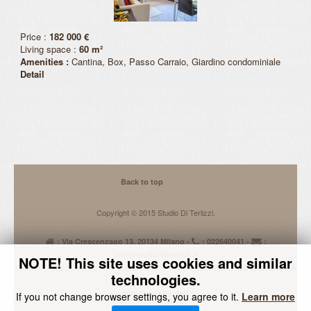
Request Quote
Price :
182 000 €
Activities
Living space :
60 m²
Amenities :
Cantina, Box, Passo Carraio, Giardino condominiale
Detail
Back to top
Copyright © 2015 Studio Di Terlizzi.
: Via Crescenzago 13, 20134 Milano -
: 022640041 -
:
info@studioditerlizzi.it
NOTE! This site uses cookies and similar
Studio Di Terlizzi, Iscrizione C.C.I.A.A. Milano n.
REA 2021665 - P.iva 07855610965
technologies.
Informativa alla Privacy
DESIGNED BY EMS
If you not change browser settings, you agree to it.
Learn more